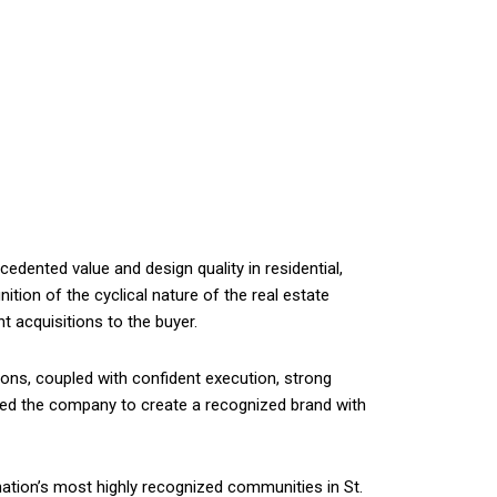
dented value and design quality in residential,
nition of the cyclical nature of the real estate
t acquisitions to the buyer.
ions, coupled with confident execution, strong
bled the company to create a recognized brand with
nation’s most highly recognized communities in St.