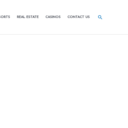
SORTS
REAL ESTATE
CASINOS
CONTACT US