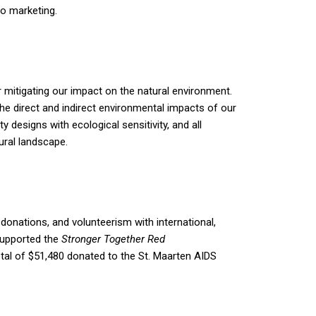
to marketing.
r mitigating our impact on the natural environment.
he direct and indirect environmental impacts of our
designs with ecological sensitivity, and all
ural landscape.
donations, and volunteerism with international,
supported the
Stronger Together Red
otal of $51,480 donated to the St. Maarten AIDS