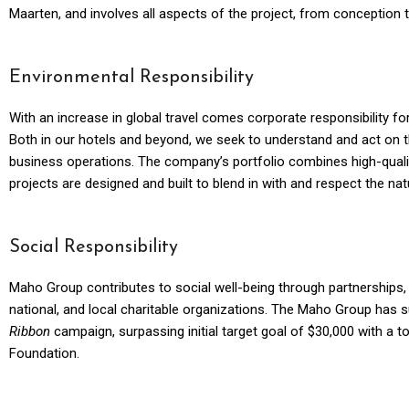
Maarten, and involves all aspects of the project, from conception 
Environmental Responsibility
With an increase in global travel comes corporate responsibility fo
Both in our hotels and beyond, we seek to understand and act on t
business operations. The company’s portfolio combines high-quality 
projects are designed and built to blend in with and respect the nat
Social Responsibility
Maho Group contributes to social well-being through partnerships, 
national, and local charitable organizations. The Maho Group has 
Ribbon
campaign, surpassing initial target goal of $30,000 with a t
Foundation.