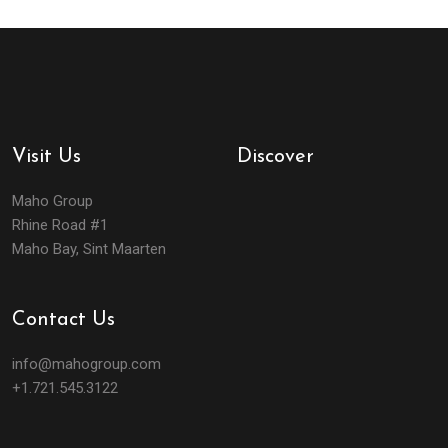
Visit Us
Discover
Maho Group
Rhine Road #1
Maho Bay, Sint Maarten
Contact Us
info@mahogroup.com
+1.721.545.3122