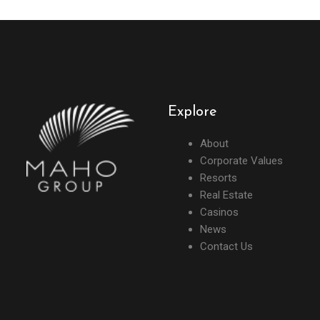
Explore
About
Corporate Values
Resorts
Real Estate
Casinos
News
Contact Us