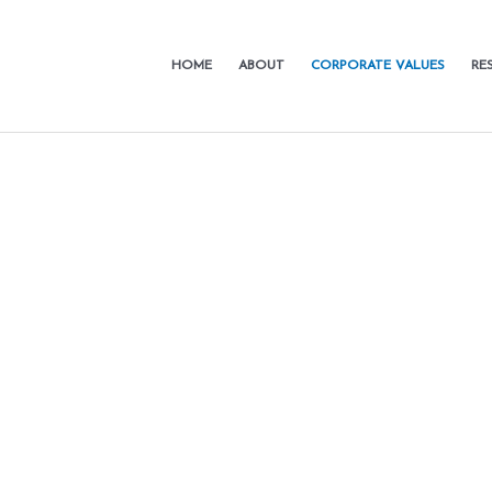
HOME
ABOUT
CORPORATE VALUES
RE