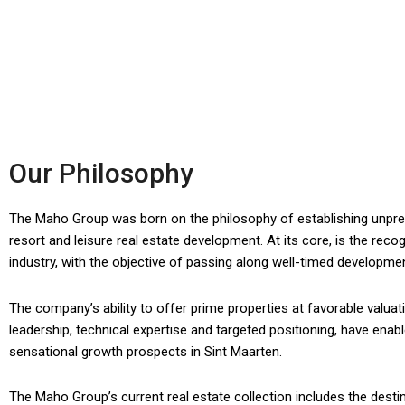
Our Philosophy
The Maho Group was born on the philosophy of establishing unprece
resort and leisure real estate development. At its core, is the recog
industry, with the objective of passing along well-timed developmen
The company’s ability to offer prime properties at favorable valuat
leadership, technical expertise and targeted positioning, have ena
sensational growth prospects in Sint Maarten.
The Maho Group’s current real estate collection includes the desti