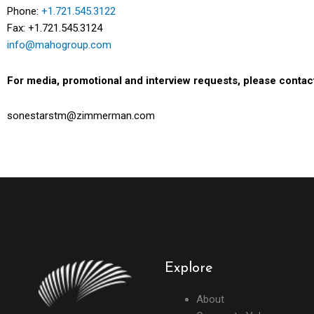
Phone:
+1.721.545.3122
Fax: +1.721.545.3124
info@mahogroup.com
For media, promotional and interview requests, please contac
sonestarstm@zimmerman.com
Explore
About