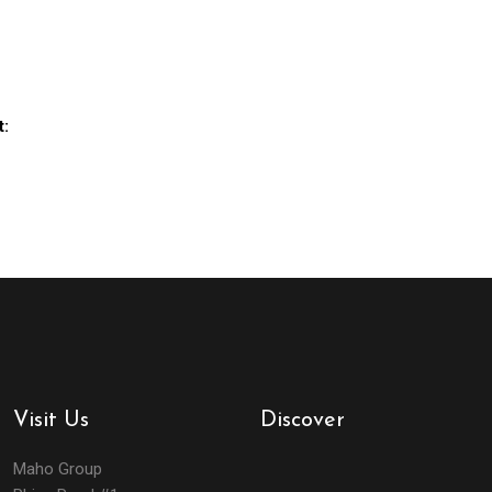
t:
Visit Us
Discover
Maho Group