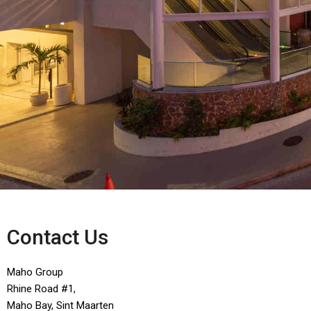
Contact Us
Maho Group
Rhine Road #1,
Maho Bay, Sint Maarten