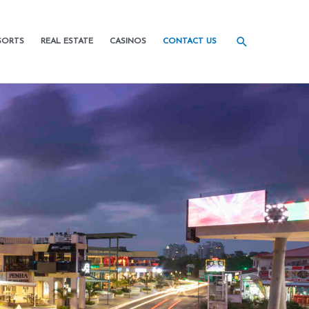
SORTS
REAL ESTATE
CASINOS
CONTACT US