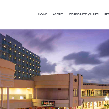
HOME
ABOUT
CORPORATE VALUES
RE